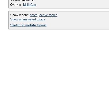
Online:
MillieCarr
Show recent:
posts
,
active topics
Show unanswered topics
Switch to mobile format