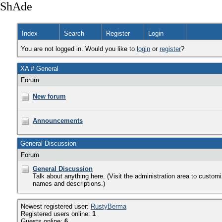
ShAde
Index
Search
Register
Login
You are not logged in. Would you like to
login
or
register
?
XA # General
Forum
New forum
Announcements
General Discussion
Forum
General Discussion
Talk about anything here. (Visit the administration area to custom
names and descriptions.)
Newest registered user:
RustyBerma
Registered users online:
1
Guests online:
6