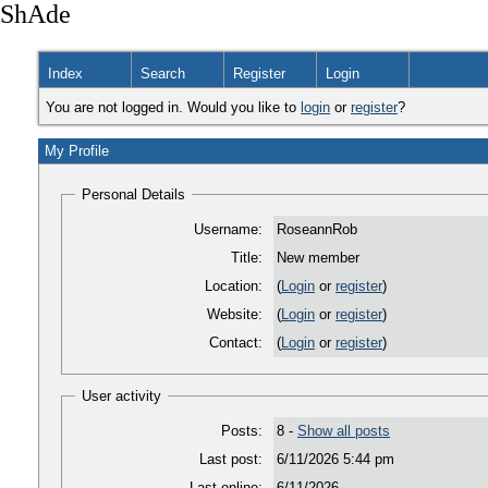
ShAde
Index
Search
Register
Login
You are not logged in. Would you like to
login
or
register
?
My Profile
Personal Details
Username:
RoseannRob
Title:
New member
Location:
(
Login
or
register
)
Website:
(
Login
or
register
)
Contact:
(
Login
or
register
)
User activity
Posts:
8 -
Show all posts
Last post:
6/11/2026 5:44 pm
Last online:
6/11/2026