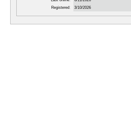
Registered:
3/10/2026