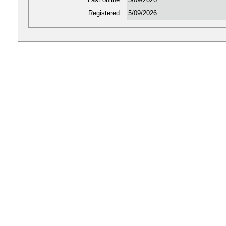
Registered:
5/09/2026