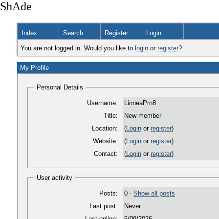
ShAde
Index
Search
Register
Login
You are not logged in. Would you like to
login
or
register
?
My Profile
Personal Details
Username:
LinneaPrn8
Title:
New member
Location:
(
Login
or
register
)
Website:
(
Login
or
register
)
Contact:
(
Login
or
register
)
User activity
Posts:
0 -
Show all posts
Last post:
Never
Last online:
5/09/2026