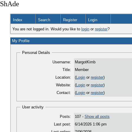
ShAde
Index
Search
Register
Login
You are not logged in. Would you like to
login
or
register
?
My Profile
Personal Details
Username:
MargotKimb
Title:
Member
Location:
(
Login
or
register
)
Website:
(
Login
or
register
)
Contact:
(
Login
or
register
)
User activity
Posts:
107 -
Show all posts
Last post:
6/14/2026 1:06 pm
Last online:
7/06/2026