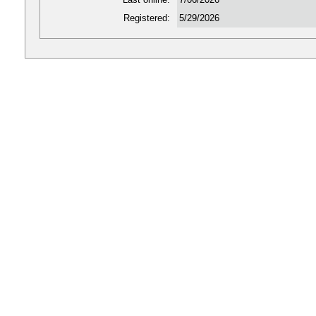
Registered:
5/29/2026