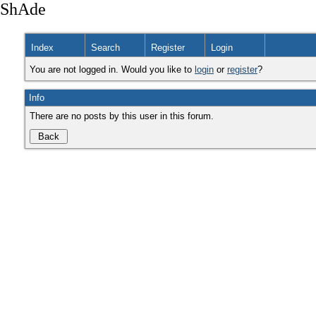
ShAde
Index
Search
Register
Login
You are not logged in. Would you like to
login
or
register
?
Info
There are no posts by this user in this forum.