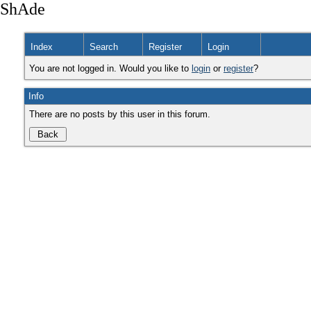
ShAde
Index
Search
Register
Login
You are not logged in. Would you like to
login
or
register
?
Info
There are no posts by this user in this forum.