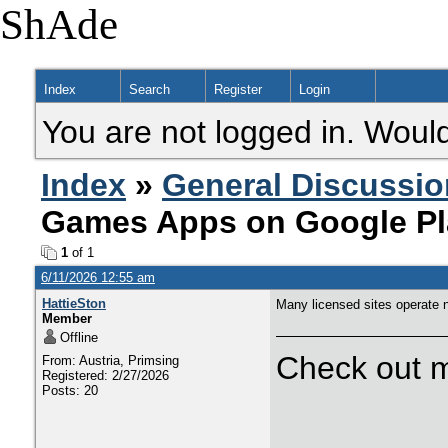
ShAde
Index
Search
Register
Login
You are not logged in. Would
Index
»
General Discussio
Games Apps on Google Pl
1
of 1
6/11/2026 12:55 am
HattieSton
Many licensed sites operate 
Member
Offline
Check out m
From: Austria, Primsing
Registered: 2/27/2026
Posts: 20