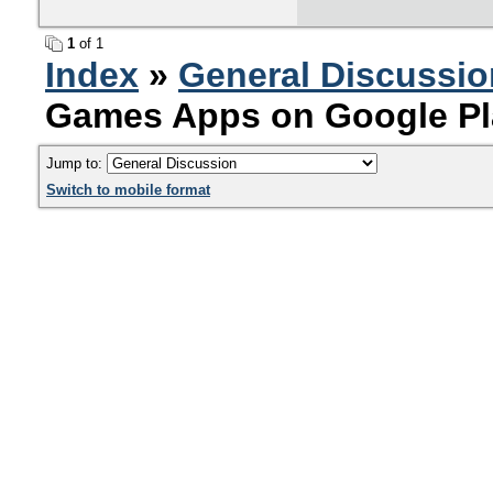
1
of 1
Index
»
General Discussio
Games Apps on Google Pl
Jump to:
Switch to mobile format