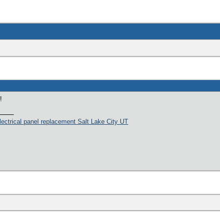
!
lectrical panel replacement Salt Lake City UT