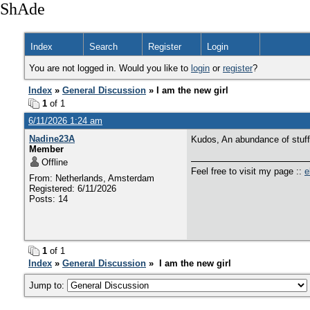
ShAde
Index
Search
Register
Login
You are not logged in. Would you like to
login
or
register
?
Index
»
General Discussion
» I am the new girl
1
of 1
6/11/2026 1:24 am
Nadine23A
Kudos, An abundance of stuff
Member
Offline
Feel free to visit my page ::
e
From: Netherlands, Amsterdam
Registered: 6/11/2026
Posts: 14
1
of 1
Index
»
General Discussion
» I am the new girl
Jump to: