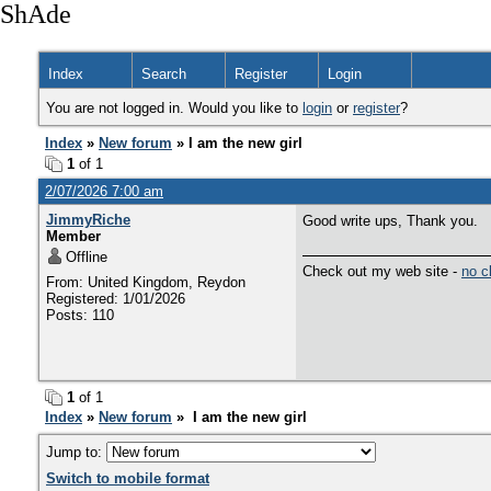
ShAde
Index
Search
Register
Login
You are not logged in. Would you like to
login
or
register
?
Index
»
New forum
» I am the new girl
1
of 1
2/07/2026 7:00 am
JimmyRiche
Good write ups, Thank you.
Member
Offline
Check out my web site -
no c
From: United Kingdom, Reydon
Registered: 1/01/2026
Posts: 110
1
of 1
Index
»
New forum
» I am the new girl
Jump to:
Switch to mobile format