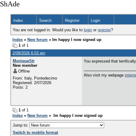
ShAde
Index
Search
Register
Login
You are not logged in. Would you like to
login
or
register
?
Index
»
New forum
» Im happy I now signed up
1
of 1
2/09/2026 6:53 am
MoniqueStr
You expressed that terrifically
New member
Offline
Also visit my webpage
intern
From: Italy, Pontedecimo
Registered: 2/07/2026
Posts: 2
1
of 1
Index
»
New forum
» Im happy I now signed up
Jump to:
Switch to mobile format