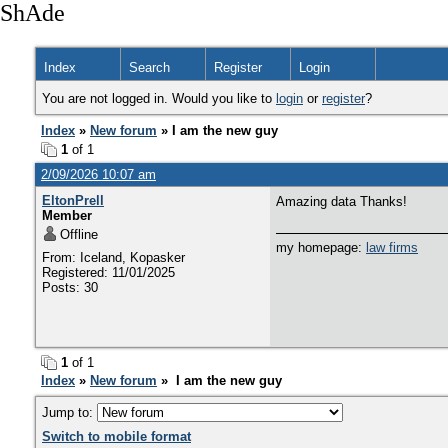
ShAde
Index
Search
Register
Login
You are not logged in. Would you like to
login
or
register
?
Index
»
New forum
» I am the new guy
1
of 1
2/09/2026 10:07 am
EltonPrell
Amazing data Thanks!
Member
Offline
my homepage:
law firms
From: Iceland, Kopasker
Registered: 11/01/2025
Posts: 30
1
of 1
Index
»
New forum
» I am the new guy
Jump to:
Switch to mobile format