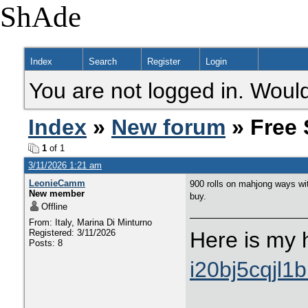
ShAde
Index
Search
Register
Login
You are not logged in. Would
Index
»
New forum
» Free 
1
of 1
3/11/2026 1:21 am
LeonieCamm
900 rolls on mahjong ways wit
New member
buy.
Offline
From: Italy, Marina Di Minturno
Registered: 3/11/2026
Here is my 
Posts: 8
i20bj5cqjl1