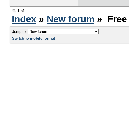
1
of 1
Index
»
New forum
» Free 
Jump to:
Switch to mobile format