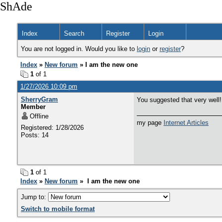
ShAde
Index
Search
Register
Login
You are not logged in. Would you like to
login
or
register
?
Index
»
New forum
» I am the new one
1
of 1
1/27/2026 10:09 pm
SherryGram
You suggested that very well!
Member
Offline
my page
Internet Articles
Registered: 1/28/2026
Posts: 14
1
of 1
Index
»
New forum
» I am the new one
Jump to:
Switch to mobile format