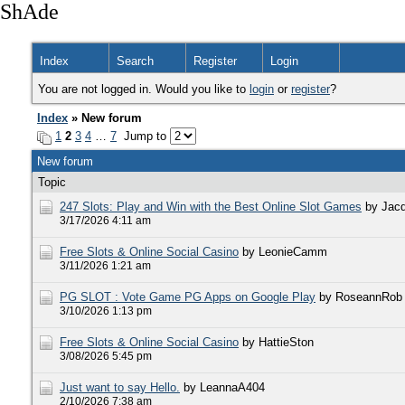
ShAde
Index
Search
Register
Login
You are not logged in. Would you like to
login
or
register
?
Index
» New forum
1
2
3
4
…
7
Jump to
New forum
Topic
247 Slots: Play and Win with the Best Online Slot Games
by Jac
3/17/2026 4:11 am
Free Slots & Online Social Casino
by LeonieCamm
3/11/2026 1:21 am
PG SLOT : Vote Game PG Apps on Google Play
by RoseannRob
3/10/2026 1:13 pm
Free Slots & Online Social Casino
by HattieSton
3/08/2026 5:45 pm
Just want to say Hello.
by LeannaA404
2/10/2026 7:38 am