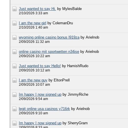
Just wanted to say Hi.
by MylesBalde
2/10/2026 3:33 am
I am the new girl
by ColemanDru
2/10/2026 1:40 am
wyoming online casino bonus l919za
by Arielnob
2/09/2026 11:32 am
online casino mit sportwetten n34ise
by Arielnob
2/09/2026 10:22 am
Just wanted to say Hello!
by HamishRudo
2/09/2026 10:12 am
I am the new guy
by EltonPrell
2/09/2026 10:07 am
Im happy I now signed up
by JimmyRiche
2/09/2026 9:54 am
legit online usa casinos y716rk
by Arielnob
2/09/2026 9:10 am
Im happy I now signed up
by SherryGram
2/09/2026 8:33 am