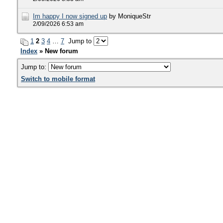
Im happy I now signed up
by MoniqueStr
2/09/2026 6:53 am
1
2
3
4
…
7
Jump to
Index
» New forum
Jump to:
Switch to mobile format