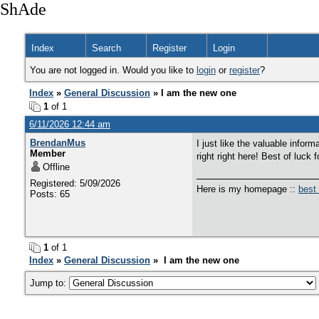
ShAde
Index
Search
Register
Login
You are not logged in. Would you like to
login
or
register
?
Index
»
General Discussion
» I am the new one
1
of 1
6/11/2026 12:44 am
BrendanMus
I just like the valuable infor
Member
right right here! Best of luck f
Offline
Registered: 5/09/2026
Here is my homepage ::
best
Posts: 65
1
of 1
Index
»
General Discussion
» I am the new one
Jump to: