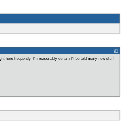
#1
ght here frequently. I'm reasonably certain I'll be told many new stuff