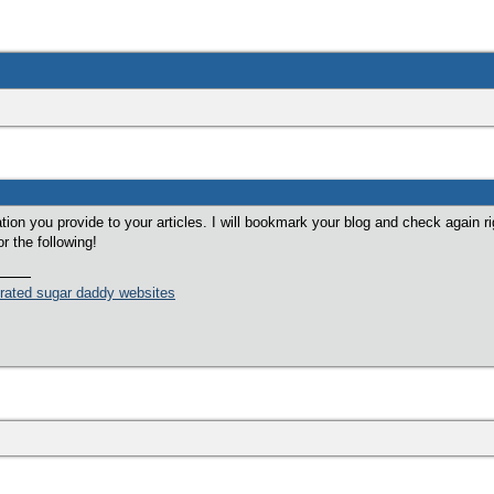
mation you provide to your articles. I will bookmark your blog and check again ri
or the following!
 rated sugar daddy websites