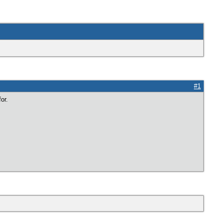
#1
or.