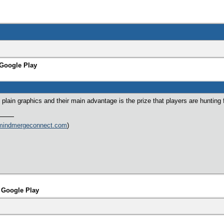
Google Play
lain graphics and their main advantage is the prize that players are hunting f
mindmergeconnect.com
)
Google Play