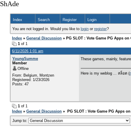
ShAde
Index
Search
Register
Login
You are not logged in. Would you like to
login
or
register
?
Index
»
General Discussion
» PG SLOT : Vote Game PG Apps on 
1
of 1
6/11/2026 1:01 am
YoungSumme
These games, mainly, feature p
Member
Offline
Here is my weblog ... สล็อต (
From: Belgium, Montzen
Registered: 1/23/2026
Posts: 47
1
of 1
Index
»
General Discussion
» PG SLOT : Vote Game PG Apps on 
Jump to: