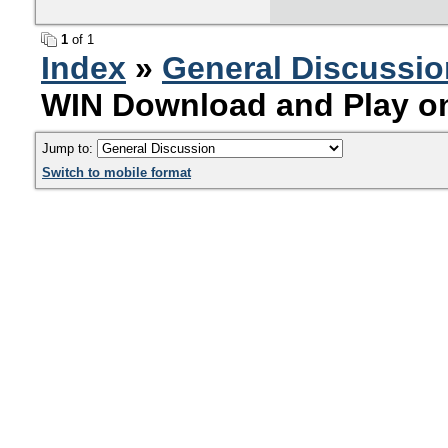
1
of 1
Index
»
General Discussio
WIN Download and Play on
Jump to:
Switch to mobile format