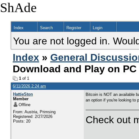
ShAde
Index
Search
Register
Login
You are not logged in. Would
Index
»
General Discussio
Download and Play on PC 
1
of 1
6/11/2026 2:24 am
HattieSton
Bitcoin is NOT an available b
Member
an option if you're looking to
Offline
From: Austria, Primsing
Registered: 2/27/2026
Check out m
Posts: 20