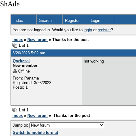
ShAde
Index
Search
Register
Login
You are not logged in. Would you like to
login
or
register
?
Index
»
New forum
» Thanks for the post
1
of 1
3/26/2023 5:02 am
Qazkzsal
not working
New member
Offline
From: Panama
Registered: 3/26/2023
Posts: 1
1
of 1
Index
»
New forum
» Thanks for the post
Jump to:
Switch to mobile format