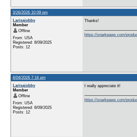
3/26/2026 10:09 pm
Larisajobby
Thanks!
Member
Offline
https://snarkpaws.com/produc
From: USA
Registered: 8/09/2025
Posts: 12
4/04/2026 7:16 pm
Larisajobby
I really appreciate it!
Member
Offline
https://snarkpaws.com/produc
From: USA
Registered: 8/09/2025
Posts: 12