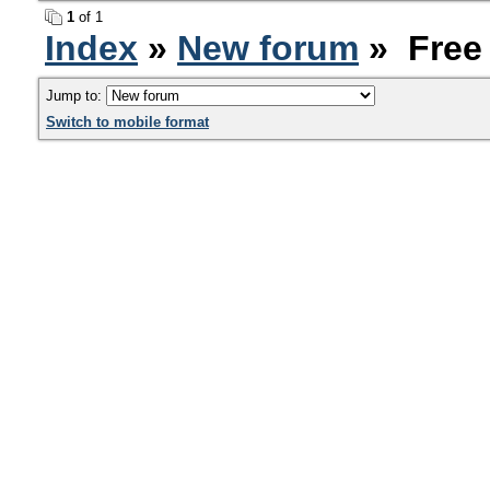
1
of 1
Index
»
New forum
» Free 
Jump to:
Switch to mobile format