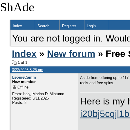
ShAde
Index
Search
Register
Login
You are not logged in. Would
Index
»
New forum
» Free 
1
of 1
3/22/2026 8:25 am
LeonieCamm
Aside from offering up to 117
New member
reels and free spins.
Offline
From: Italy, Marina Di Minturno
Registered: 3/11/2026
Here is my 
Posts: 8
i20bj5cqjl1